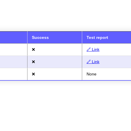
Success
Test report
❌
🔗 Link
❌
🔗 Link
❌
None