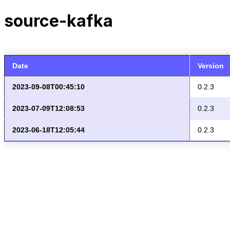
source-kafka
Date
Version
2023-09-08T00:45:10
0.2.3
2023-07-09T12:08:53
0.2.3
2023-06-18T12:05:44
0.2.3