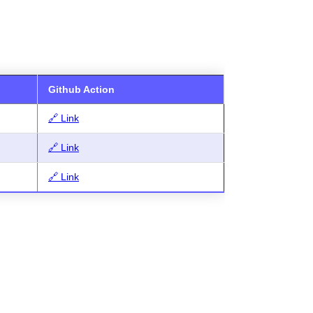
Github Action
🔗 Link
🔗 Link
🔗 Link