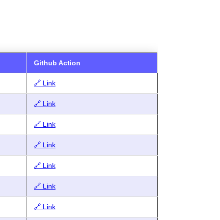
Github Action
🔗 Link
🔗 Link
🔗 Link
🔗 Link
🔗 Link
🔗 Link
🔗 Link