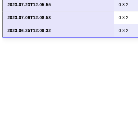
2023-07-23T12:05:55
0.3.2
2023-07-09T12:08:53
0.3.2
2023-06-25T12:09:32
0.3.2