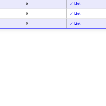
❌
🔗 Link
❌
🔗 Link
❌
🔗 Link