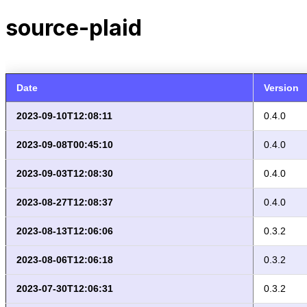
source-plaid
Date
Version
2023-09-10T12:08:11
0.4.0
2023-09-08T00:45:10
0.4.0
2023-09-03T12:08:30
0.4.0
2023-08-27T12:08:37
0.4.0
2023-08-13T12:06:06
0.3.2
2023-08-06T12:06:18
0.3.2
2023-07-30T12:06:31
0.3.2