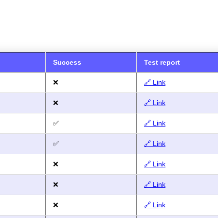
Success
Test report
❌
🔗 Link
❌
🔗 Link
✅
🔗 Link
✅
🔗 Link
❌
🔗 Link
❌
🔗 Link
❌
🔗 Link